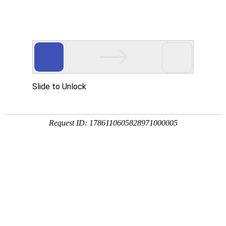
中文
英文
Focusing on fluid control equipment such
as dispensing and dispensing
High accuracy/adaptability/flexibility
Home
Product
Dispenser
National
Potting Machine
Hotline:
Glue Pouring Machine
Related Automation Integration
0512-55198662
Core Components
About us
Our Patent
Our Team
New