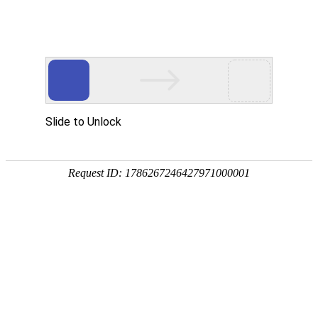
中文
英文
Focusing on fluid control equipment such
as dispensing and dispensing
High accuracy/adaptability/flexibility
Home
Product
Dispenser
National
Potting Machine
Hotline:
Glue Pouring Machine
Related Automation Integration
0512-55198662
Core Components
About us
Our Patent
Our Team
New